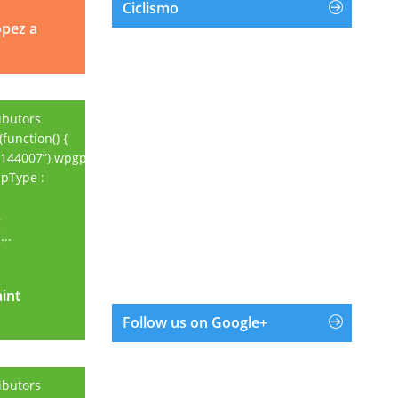
Ciclismo
opez a
ibutors
function() {
144007”).wpgpxmaps({
apType :
,
..
aint
aint
Follow us on Google+
ibutors