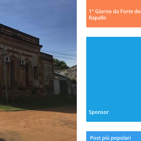
1° Giorno da Forte de
Rapallo
Sponsor
Post più popolari