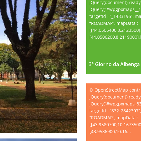
jQuery(document).ready(
jQuery(“#wpgpxmaps__1
targetId : “_1483196”, m
“ROADMAP”, mapData :
[[44.0505400,8.2123500]
[44.0506200,8.2119000],[.
3° Giorno da Albenga 
3° Giorno da Albenga 
© OpenStreetMap contr
jQuery(document).ready(
jQuery(“#wpgpxmaps_83
targetId : “832_2842307”
“ROADMAP”, mapData :
[[43.9580700,10.1673500
[43.9586900,10.16...