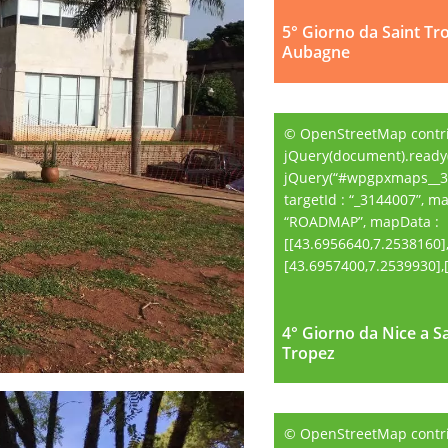
5° Giorno da Saint Tr
Aubagne
© OpenStreetMap contr
jQuery(document).ready(
jQuery(“#wpgpxmaps__3
targetId : “_3144007”, m
“ROADMAP”, mapData :
[[43.6956640,7.2538160]
[43.6957400,7.2539930],[.
4° Giorno da Nice a S
4° Giorno da Nice a S
Tropez
Tropez
© OpenStreetMap contr