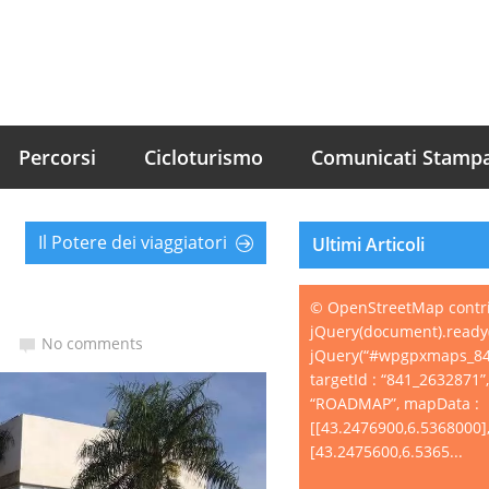
Percorsi
Cicloturismo
Comunicati Stamp
Il Potere dei viaggiatori
Ultimi Articoli
© OpenStreetMap contr
jQuery(document).ready(
No comments
jQuery(“#wpgpxmaps_84
targetId : “841_2632871”
“ROADMAP”, mapData :
[[43.2476900,6.5368000]
[43.2475600,6.5365...