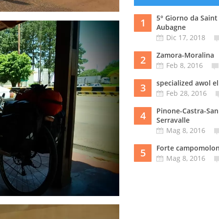
5° Giorno da Saint
1
Aubagne
Dic 17, 2018
Zamora-Moralina
2
Feb 8, 2016
specialized awol el
3
Feb 28, 2016
Pinone-Castra-San
4
Serravalle
Mag 8, 2016
Forte campomolo
5
Mag 8, 2016