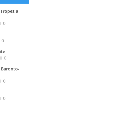
 Tropez a
0
0
ite
0
 Baronto-
0
n
0