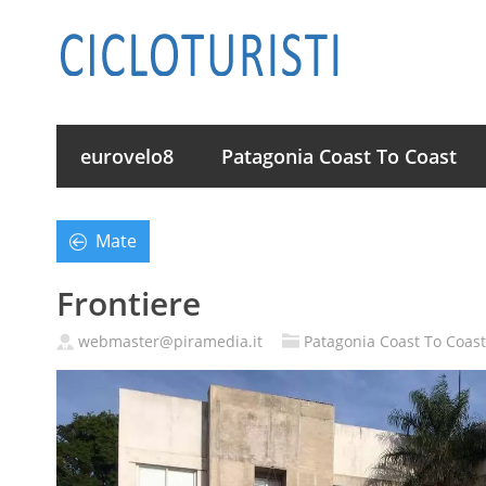
eurovelo8
Patagonia Coast To Coast
Mate
Frontiere
webmaster@piramedia.it
Patagonia Coast To Coast