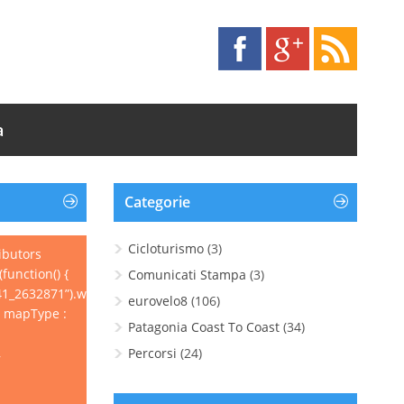
a
Categorie
Cicloturismo
(3)
ibutors
function() {
Comunicati Stampa
(3)
1_2632871”).wpgpxmaps({
eurovelo8
(106)
, mapType :
Patagonia Coast To Coast
(34)
,
Percorsi
(24)